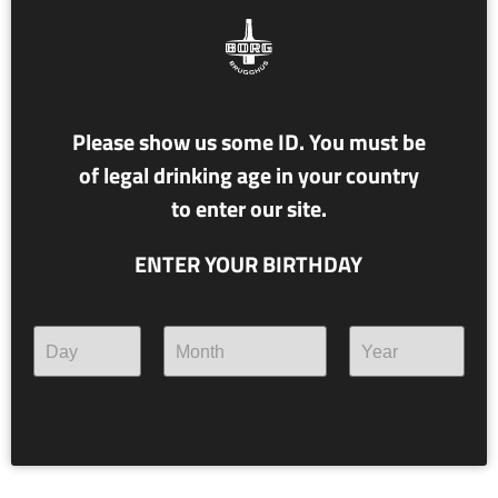
Please show us some ID. You must be
of legal drinking age in your country
to enter our site.
ENTER YOUR BIRTHDAY
NR. 117 ÁSTRÍKUR