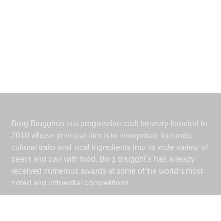
Borg Brugghús is a progressive craft brewery founded in
2010 whose principal aim is to incorporate Icelandic
cultural traits and local ingredients into its wide variety of
beers and pair with food. Borg Brugghús has already
received numerous awards at some of the world‘s most
noted and influential competitions.
Borg Brugghús
Grjóthálsi 7-11