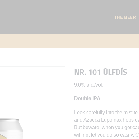
THE BEER
NR. 101 ÚLFDÍS
9.0% alc./vol.
Double IPA
Look carefully into the mist
and Azacca Lupomax hops danc
But beware, when you get caug
will not let you go so easily.
C