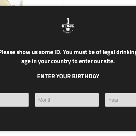
Please show us some ID. You must be of legal drinkin
age in your country to enter our site.
ENTER YOUR BIRTHDAY