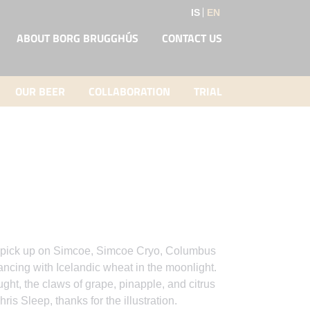
IS
EN
ABOUT BORG BRUGGHÚS
CONTACT US
OUR BEER
COLLABORATION
TRIAL
 to pick up on Simcoe, Simcoe Cryo, Columbus
ing with Icelandic wheat in the moonlight.
ht, the claws of grape, pinapple, and citrus
hris Sleep, thanks for the illustration.