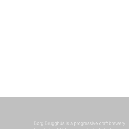
Borg Brugghús is a progressive craft brewery