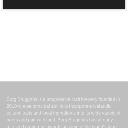
Borg Brugghús is a progressive craft brewery founded in
2010 whose principal aim is to incorporate Icelandic
cultural traits and local ingredients into its wide variety of
beers and pair with food. Borg Brugghús has already
received numerous awards at some of the world‘s most