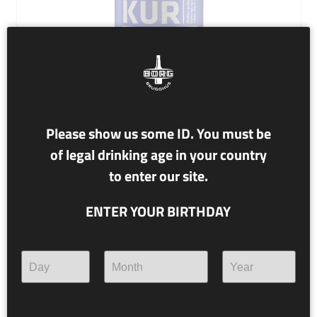
Please show us some ID. You must be
of legal drinking age in your country
NR. 78,1 ASKUR
to enter our site.
12% alc./vol.
ENTER YOUR BIRTHDAY
Imperial Stout
A divine inspiration of maple syrup and marshmallows
rises to a spiritual high ground from rye whiskey barrels.