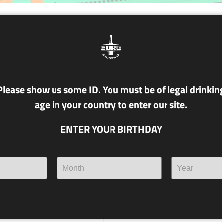
NR. T23 MIBILÁBIL
4.4% alc./vol.
KVEIK
Please show us some ID. You must be of legal drinkin
age in your country to enter our site.
Can you pronounce the name 
Norwegian Kveik yeast? If so
ENTER YOUR BIRTHDAY