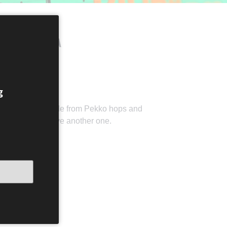
IBILÁBILIBA
g
of this beer made from Pekko hops and
, you need to have another one.