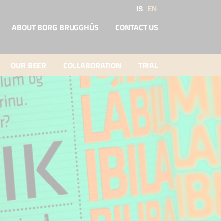
IS
EN
ABOUT BORG BRUGGHÚS
CONTACT US
OUR BEER
COLLABORATION
TRIAL