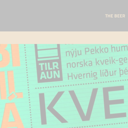
THE BEER