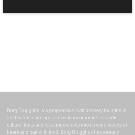
Borg Brugghús is a progressive craft brewery founded in
2010 whose principal aim is to incorporate Icelandic
cultural traits and local ingredients into its wide variety of
beers and pair with food. Borg Brugghús has already