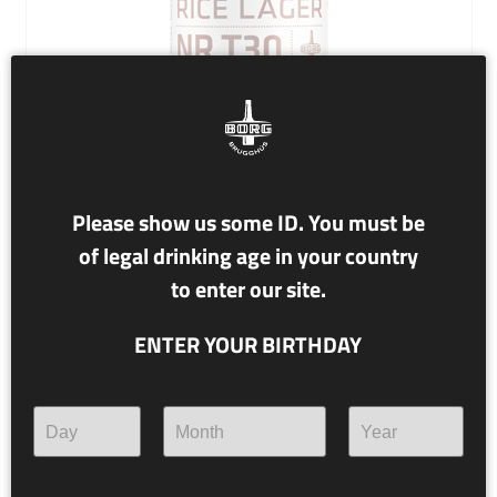
Please show us some ID. You must be
of legal drinking age in your country
NR. T30 SUDOKU
to enter our site.
5.0% alc./vol.
ENTER YOUR BIRTHDAY
RICE LAGER
The Styrian Golding hops make sure that, whether you
solve this Rice Lager vertically or horizontally, the
numbers always add up to Sudoku. Skál!