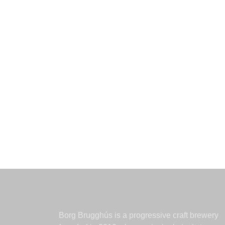
Borg Brugghús is a progressive craft brewery