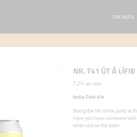
THE BEER
NR. T41 ÚT Á LÍFIÐ
7.2% alc./vol.
India Pale Ale
Being the life of the party a
Here you have someone with S
when out on the town.