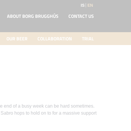
IS
EN
ABOUT BORG BRUGGHÚS
CONTACT US
OUR BEER
COLLABORATION
TRIAL
t the end of a busy week can be hard sometimes.
abro hops to hold on to for a massive support