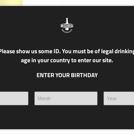
Please show us some ID. You must be of legal drinkin
age in your country to enter our site.
ENTER YOUR BIRTHDAY